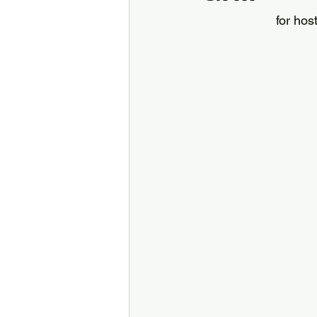
for hos