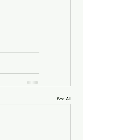
See All