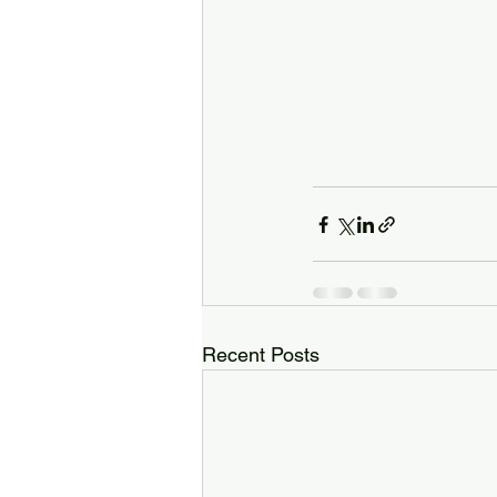
Recent Posts