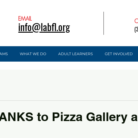
EMAIL
C
info@labfl.org
(
AMS
WHAT WE DO
ADULT LEARNERS
GET INVOLVED
NKS to Pizza Gallery 