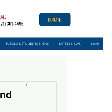
ALL
DONATE
321) 301-4496
TUTORS & STUDENTS SPEAK
LATEST NEWS!
More
and