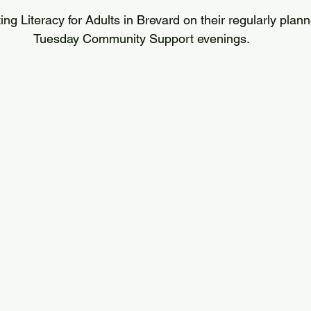
ting Literacy for Adults in Brevard on their regularly plan
Tuesday Community Support evenings.