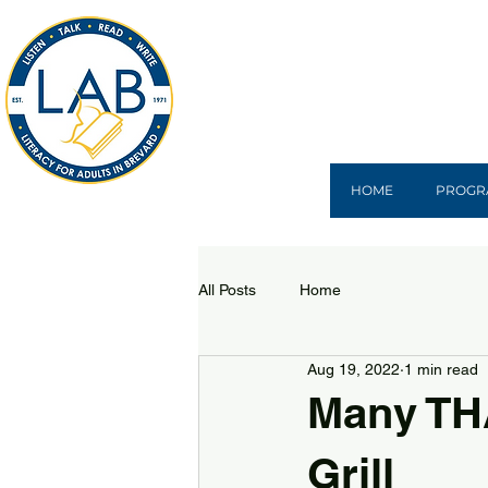
HOME
PROGR
All Posts
Home
Aug 19, 2022
1 min read
Many THA
Grill