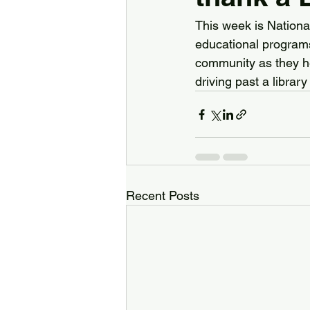
This week is Nationa
educational programs,
community as they hel
driving past a librar
Recent Posts