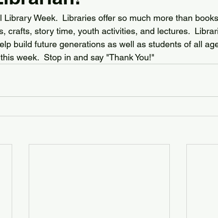
l Library Week.  Libraries offer so much more than books:
 crafts, story time, youth activities, and lectures.  Libra
p build future generations as well as students of all ag
y this week.  Stop in and say "Thank You!"