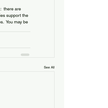
  there are 
ries support the 
es.  You may be 
See All