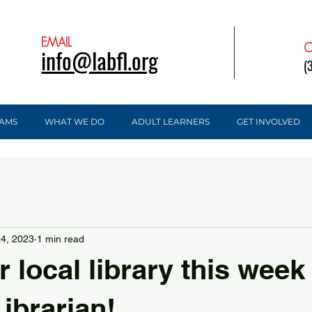
EMAIL
C
info@labfl.org
(
AMS
WHAT WE DO
ADULT LEARNERS
GET INVOLVED
24, 2023
1 min read
r local library this week
ibrarian!