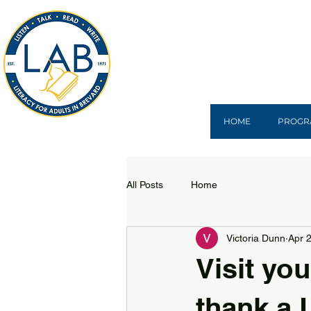
HOME
PROGR
All Posts
Home
Victoria Dunn
Apr 
Visit you
thank a L