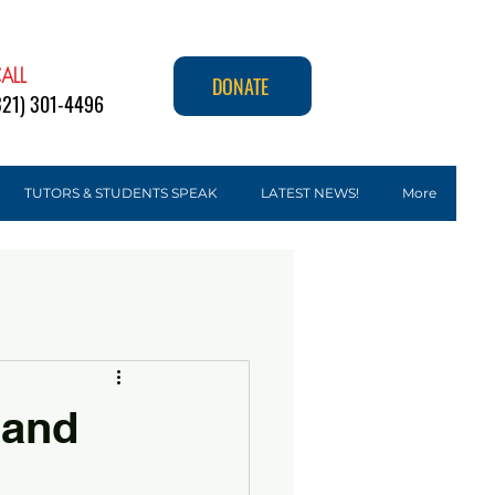
ALL
DONATE
321) 301-4496
TUTORS & STUDENTS SPEAK
LATEST NEWS!
More
 and