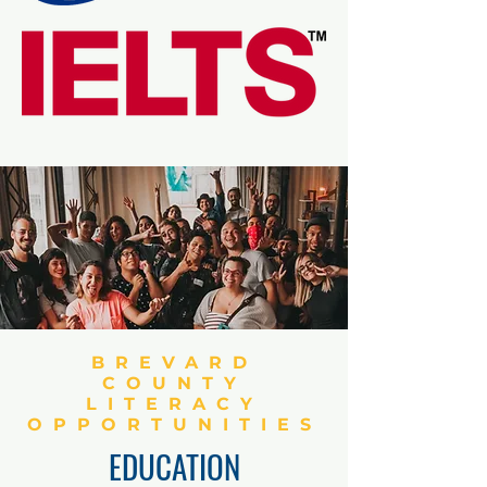
BREVARD
COUNTY
LITERACY
OPPORTUNITIES
EDUCATION