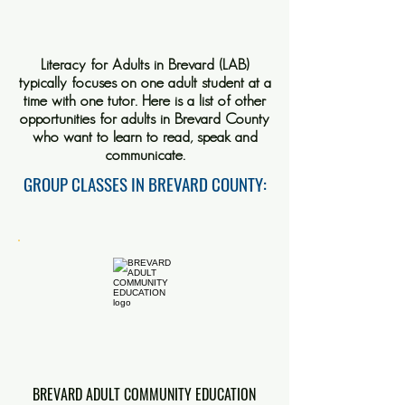
Literacy for Adults in Brevard (LAB)
typically focuses on one adult student at a
time with one tutor. Here is a list of other
opportunities for adults in Brevard County
who want to learn to read, speak and
communicate.
GROUP CLASSES IN BREVARD COUNTY:
BREVARD ADULT COMMUNITY EDUCATION