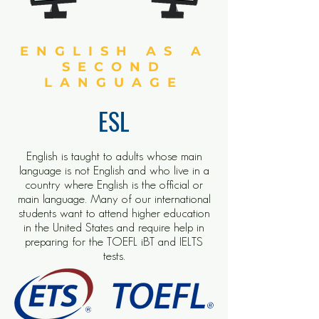
ENGLISH AS A
SECOND
LANGUAGE
ESL
English is taught to adults whose main
language is not English and who live in a
country where English is the official or
main language. Many of our international
students want to attend higher education
in the United States and require help in
preparing for the TOEFL iBT and IELTS
tests.