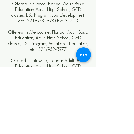
Offered in Cocoa, Florida: Adult Basic
Education; Adult High School; GED
classes; ESL Program; Job Development,
etc. 321/633-3660 Ext. 31403
Offered in Melbourne, Florida: Adult Basic
Education, Adult High School; GED
classes; ESL Program; Vocational Education,
etc. 321/952-5977
Offered in Titusville, Florida: Adult Basic
Education, Adult High School, GED
classes, ESL Program, Job Development,
etc. 321/264-3088
CAREERSOURCE BREVARD