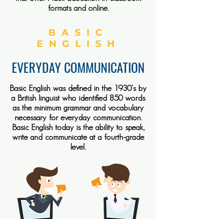
formats and online.
BASIC
ENGLISH
EVERYDAY COMMUNICATION
Basic English was defined in the 1930’s by
a British linguist who identified 850 words
as the minimum grammar and vocabulary
necessary for everyday communication.
Basic English today is the ability to speak,
write and communicate at a fourth-grade
level.