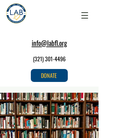
info@labfl.org
(321) 301-4496
DONATE