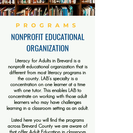
PROGRAMS
NONPROFIT EDUCATIONAL
ORGANIZATION
Literacy for Adults in Brevard is a
nonprofit educational organization that is
different from most literacy programs in
the county. LAB’s specialty is a
concentration on one learner at a time
with one tutor. This enables LAB to
concentrate on working with those adult
learners who may have challenges
learning in a classroom setting as an adult.
Listed here you will find the programs
across Brevard County we are aware of
that offer Adult Education in classroom