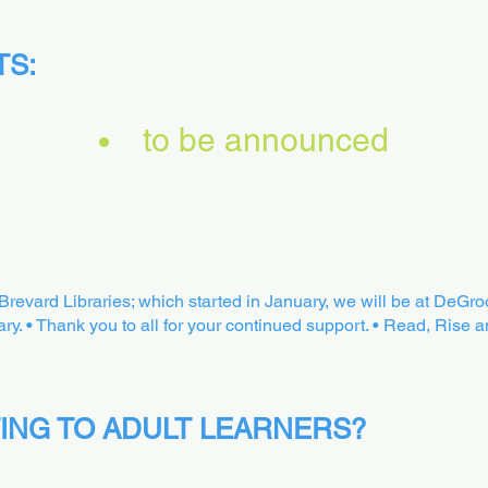
TS:
to be announced
t Brevard Libraries; which started in January, we will be at DeGr
ry. • Thank you to all for your continued support. • Read, Rise a
ING TO ADULT LEARNERS?