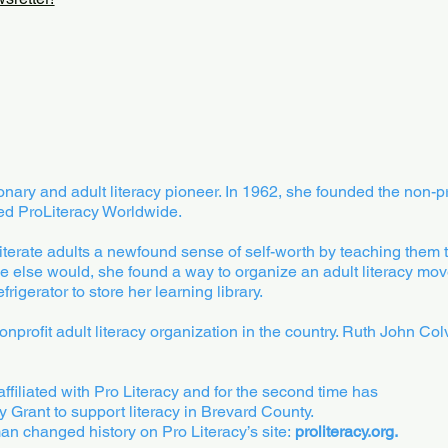
ary and adult literacy pioneer. In 1962, she founded the non-pro
ed ProLiteracy Worldwide.
iterate adults a newfound sense of self-worth by teaching them 
ne else would, she found a way to organize an adult literacy mo
igerator to store her learning library.
nonprofit adult literacy organization in the country. Ruth John 
 affiliated with Pro Literacy and for the second time has
y Grant to support literacy in Brevard County.
 changed history on Pro Literacy’s site:
proliteracy.org.