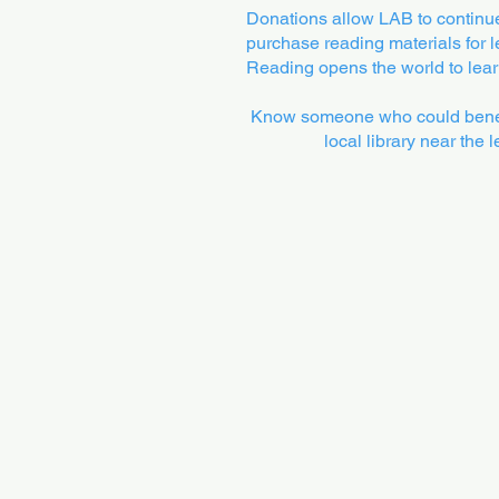
Donations allow LAB to continue 
purchase reading materials for le
Reading opens the world to learn
Know someone who could benefi
local library near the