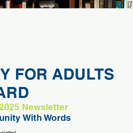
Y FOR ADULTS
VARD
 2025 Newsletter
nity With Words
sletter!