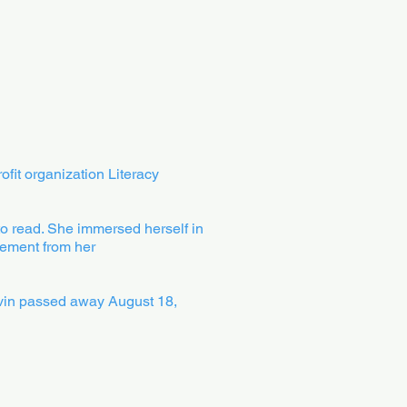
fit organization Literacy
to read. She immersed herself in
vement from her
Colvin passed away August 18,