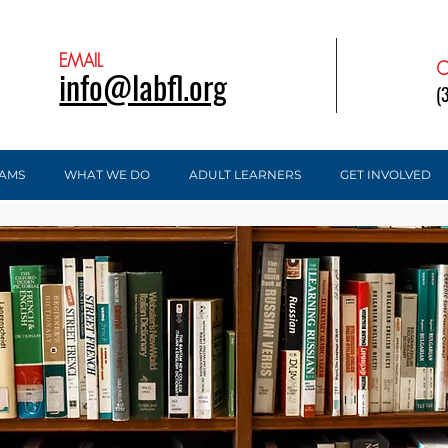
EMAIL
C
info@labfl.org
(
AMS
WHAT WE DO
ADULT LEARNERS
GET INVOLVED