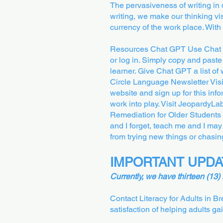
The pervasiveness of writing in 
writing, we make our thinking vis
currency of the work place. With
Resources Chat GPT Use Chat GP
or log in. Simply copy and paste 
learner. Give Chat GPT a list of w
Circle Language Newsletter Vis
website and sign up for this in
work into play. Visit JeopardyL
Remediation for Older Students a
and I forget, teach me and I may
from trying new things or chas
IMPORTANT UPDA
Currently, we have thirteen (13)
Contact Literacy for Adults in B
satisfaction of helping adults ga