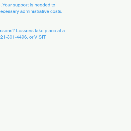
. Your support is needed to
 necessary administrative costs.
ssons? Lessons take place at a
 321-301-4496, or VISIT