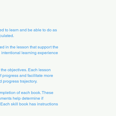
ed to learn and be able to do as
culated.
zed in the lesson that support the
 intentional learning experience
t the objectives. Each lesson
f progress and facilitate more
 progress trajectory.
mpletion of each book. These
sments help determine if
Each skill book has instructions