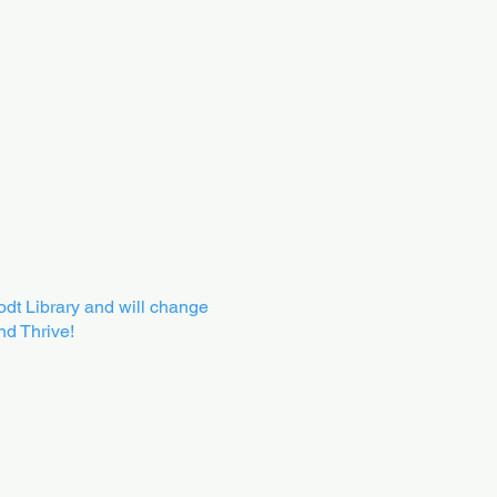
oodt Library and will change
nd Thrive!