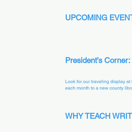
UPCOMING EVEN
President’s Corner:
Look for our traveling display a
each month to a new county libra
WHY TEACH WRIT