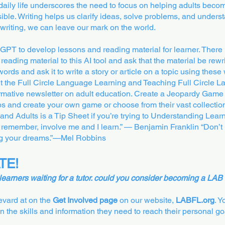
daily life underscores the need to focus on helping adults beco
ible. Writing helps us clarify ideas, solve problems, and underst
 writing, we can leave our mark on the world.
T to develop lessons and reading material for learner. There i
reading material to this AI tool and ask that the material be rewri
ords and ask it to write a story or article on a topic using these 
it the Full Circle Language Learning and Teaching Full Circle
formative newsletter on adult education. Create a Jeopardy Game
abs and create your own game or choose from their vast collecti
nd Adults is a Tip Sheet if you’re trying to Understanding Learni
 remember, involve me and I learn.” — Benjamin Franklin “Don’t le
ing your dreams.”—Mel Robbins
TE!
 learners waiting for a tutor. could you consider becoming a LAB 
revard at on the
Get Involved page
on our website,
LABFL.org
. 
in the skills and information they need to reach their personal go