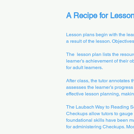
A Recipe for Lesso
Lesson plans begin with the lear
a result of the lesson. Objectiv
The lesson plan lists the resource
learner’s achievement of their o
for adult learners.
After class, the tutor annotates 
assesses the learner’s progress t
effective lesson planning, makin
The Laubach Way to Reading Ser
Checkups allow tutors to gauge 
foundational skills have been ma
for administering Checkups. More