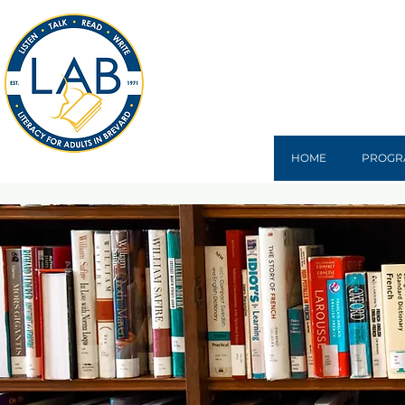
HOME
PROGR