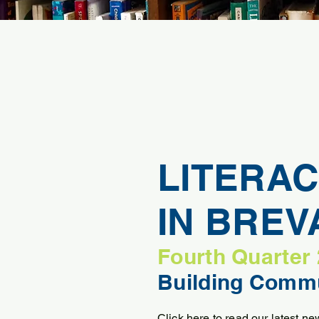
LITERAC
IN BRE
Fourth Quarter
Building Commu
Click here to read our latest new