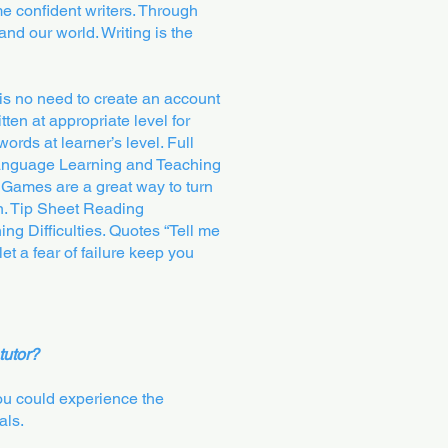
me confident writers. Through
and our world. Writing is the
s no need to create an account
tten at appropriate level for
words at learner’s level. Full
 Language Learning and Teaching
 Games are a great way to turn
on. Tip Sheet Reading
ng Difficulties. Quotes “Tell me
t a fear of failure keep you
tutor?
You could experience the
als.