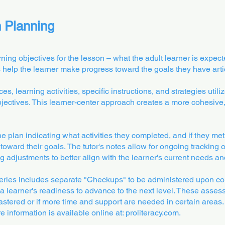
n Planning
ning objectives for the lesson – what the adult learner is expect
es help the learner make progress toward the goals they have arti
s, learning activities, specific instructions, and strategies utili
bjectives. This learner-center approach creates a more cohesive,
the plan indicating what activities they completed, and if they me
oward their goals. The tutor's notes allow for ongoing tracking o
g adjustments to better align with the learner's current needs and
ies includes separate "Checkups" to be administered upon co
a learner's readiness to advance to the next level. These asses
stered or if more time and support are needed in certain areas. 
 information is available online at: proliteracy.com.