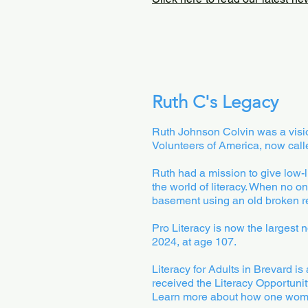
Ruth C's Legacy
Ruth Johnson Colvin was a vision
Volunteers of America, now call
Ruth had a mission to give low-l
the world of literacy. When no o
basement using an old broken refr
Pro Literacy is now the largest 
2024, at age 107.
Literacy for Adults in Brevard is
received the Literacy Opportunit
Learn more about how one woman