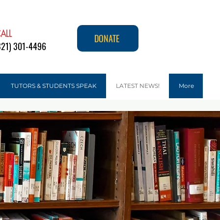
ALL
DONATE
321) 301-4496
TUTORS & STUDENTS SPEAK
LATEST NEWS!
More