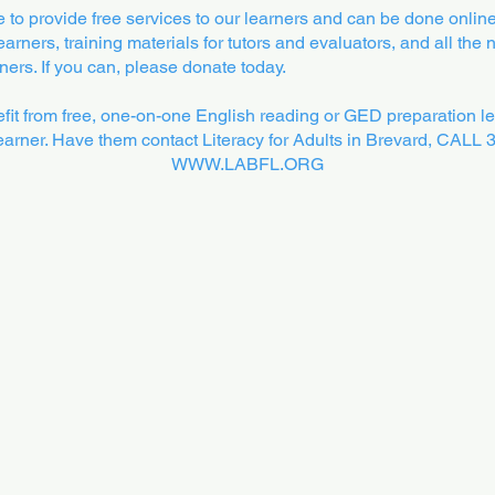
to provide free services to our learners and can be done online
arners, training materials for tutors and evaluators, and all the
ers. If you can, please donate today.
t from free, one-on-one English reading or GED preparation le
 learner. Have them contact Literacy for Adults in Brevard, CALL
WWW.LABFL.ORG