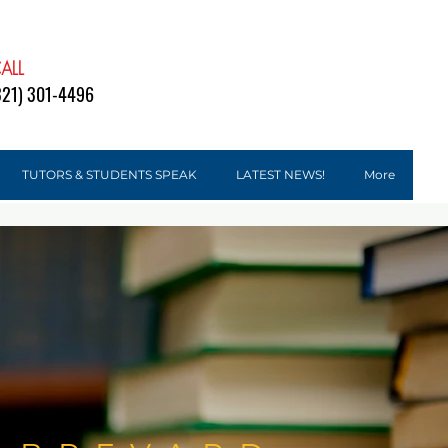
ALL
DONATE
321) 301-4496
TUTORS & STUDENTS SPEAK
LATEST NEWS!
More