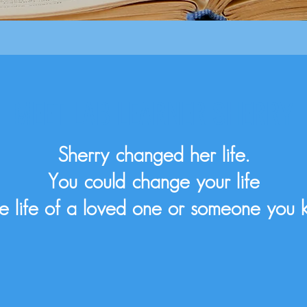
MEET LAB LEARNER SHERRY
Sherry changed her life.
You could change your life
he life of a loved one or someone you 