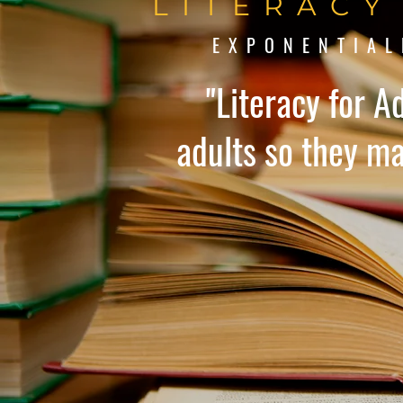
LITERACY
EXPONENTIAL
"Literacy for A
adults so they may