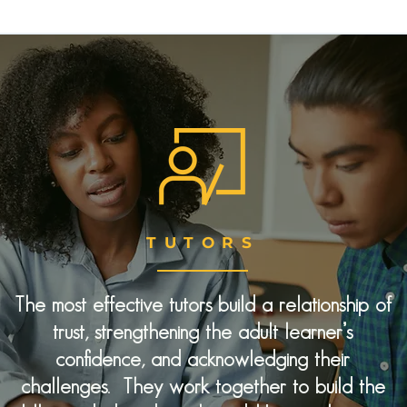
TUTORS
The most effective tutors build a relationship of
trust, strengthening the adult learner’s
confidence, and acknowledging their
challenges. They work together to build the