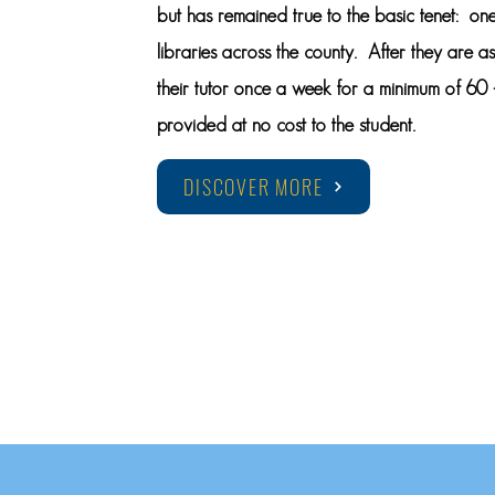
but has remained true to the basic tenet: one
libraries across the county. After they are a
their tutor once a week for a minimum of 60 –
provided at no cost to the student.
DISCOVER MORE
KNOW