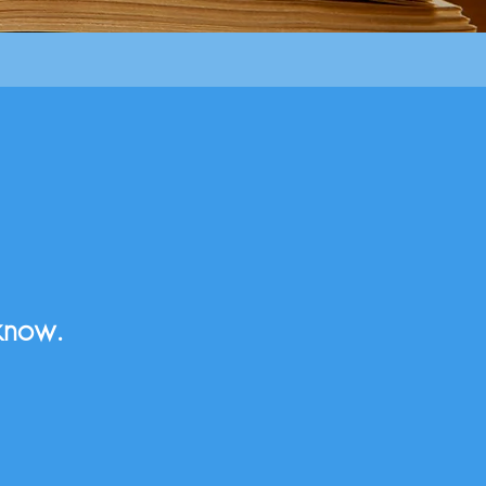
know.