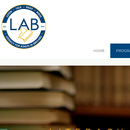
HOME
PROGR