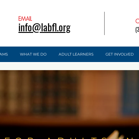
EMAIL
C
info@labfl.org
(
AMS
WHAT WE DO
ADULT LEARNERS
GET INVOLVED