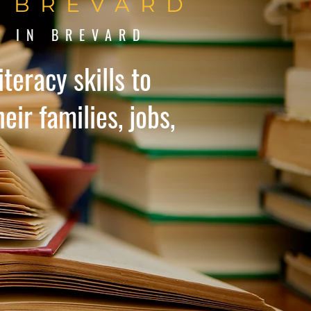
N BREVARD
Y IN BREVARD
teracy skills to
eir families, jobs,