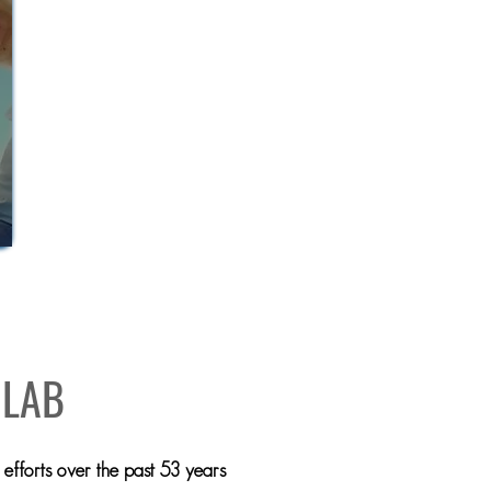
E
 LAB
efforts over the past 53 years