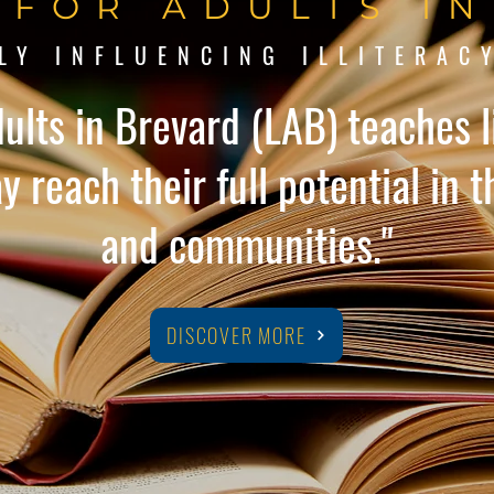
 FOR ADULTS I
LY INFLUENCING ILLITERAC
dults in Brevard (LAB) teaches li
 reach their full potential in th
and communities."
DISCOVER MORE