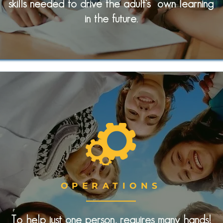
skills needed to drive the adult's own learning
in the future.
OPERATIONS
To help just one person, requires many hands!