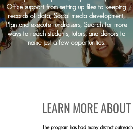
Office support from setting up files to keeping
records of data; Social media development;
Plan and execute fundraisers; Search for more
ways to reach students, tutors, and donors to
name just a few opportunities.
OUR CORNERSTON
LEARN MORE ABOUT
The program has had many distinct outreach 