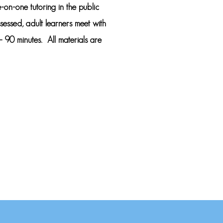
-on-one tutoring in the public
ssessed, adult learners meet with
 90 minutes. All materials are